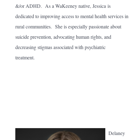
&/or ADHD. As a WaKeeney native, Jessica is
dedicated to improving access to mental health services in
rural communities. She is especially passionate about
suicide prevention, advocating human rights, and
decreasing stigmas associated with psychiatric
treatment.
Delaney