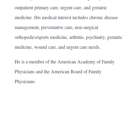
outpatient primary care, urgent care, and geriatric
medicine. His medical interest includes chronic disease
management, preventative care, non-surgical
orthopedics/sports medicine, arthritis, psychiatry, geriatric
medicine, wound care, and urgent care needs.
He is a member of the American Academy of Family
Physicians and the American Board of Family
Physicians.