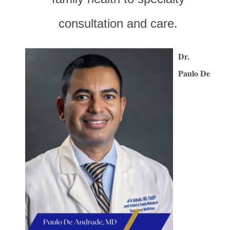
consultation and care.
Dr.
Paulo De