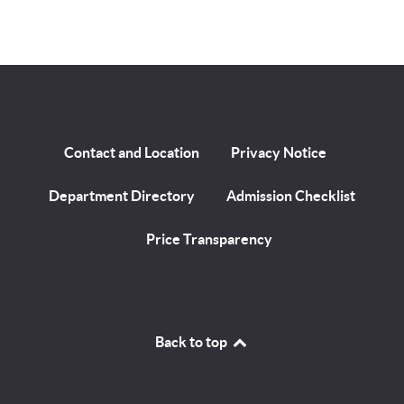
Contact and Location
Privacy Notice
Department Directory
Admission Checklist
Price Transparency
Back to top