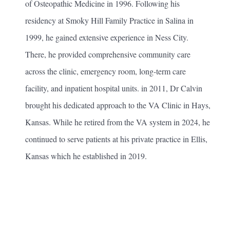
of Osteopathic Medicine in 1996. Following his
residency at Smoky Hill Family Practice in Salina in
1999, he gained extensive experience in Ness City.
There, he provided comprehensive community care
across the clinic, emergency room, long-term care
facility, and inpatient hospital units. in 2011, Dr Calvin
brought his dedicated approach to the VA Clinic in Hays,
Kansas. While he retired from the VA system in 2024, he
continued to serve patients at his private practice in Ellis,
Kansas which he established in 2019.