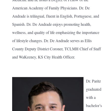
American Academy of Family Physicians. Dr. De
Andrade is trilingual, fluent in English, Portuguese, and
Spanish. Dr. De Andrade enjoys promoting health,
wellness, and quality of life emphasizing the importance
of lifestyle changes. Dr. De Andrade serves as Ellis
County Deputy District Coroner, TCLMH Chief of Staff
and WaKeeney, KS City Health Officer.
Dr. Paritz
graduated
with a
bachelor’s