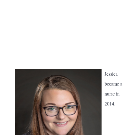
Jessica
became a
nurse in
2014.