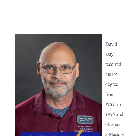
David
Day
received
his PA
degree
from
WSU in
1995 and
obtained
a Masters