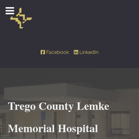
Facebook
LinkedIn
Trego County Lemke
Memorial Hospital