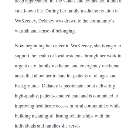
deep appreciation for the values and connection found in
small-town life. During her family medicine rotation in
WaKeeney, Delaney was drawn to the community’s
warmth and sense of belonging.
Now beginning her career in WaKeeney, she is eager to
support the health of local residents through her work in
urgent care, family medicine, and emergency medicine,
areas that allow her to care for patients of all ages and
backgrounds. Delaney is passionate about delivering
high-quality, patient-centered care and is committed to
improving healthcare access in rural communities while
building meaningful, lasting relationships with the
individuals and families she serves.