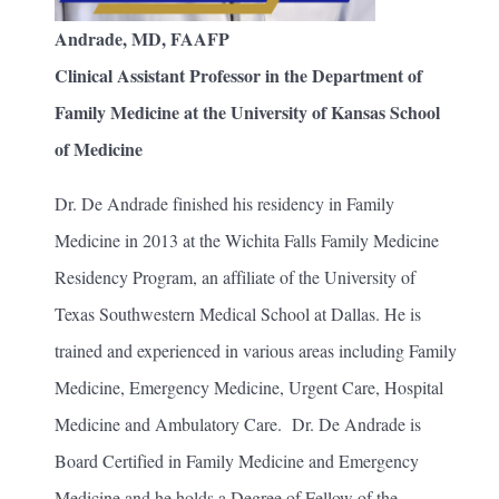
Andrade, MD, FAAFP
Clinical Assistant Professor in the Department of
Family Medicine at the University of Kansas School
of Medicine
Dr. De Andrade finished his residency in Family
Medicine in 2013 at the Wichita Falls Family Medicine
Residency Program, an affiliate of the University of
Texas Southwestern Medical School at Dallas. He is
trained and experienced in various areas including Family
Medicine, Emergency Medicine, Urgent Care, Hospital
Medicine and Ambulatory Care. Dr. De Andrade is
Board Certified in Family Medicine and Emergency
Medicine and he holds a Degree of Fellow of the