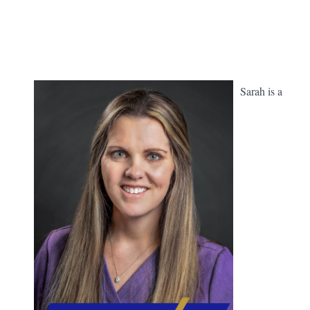
Sarah is a