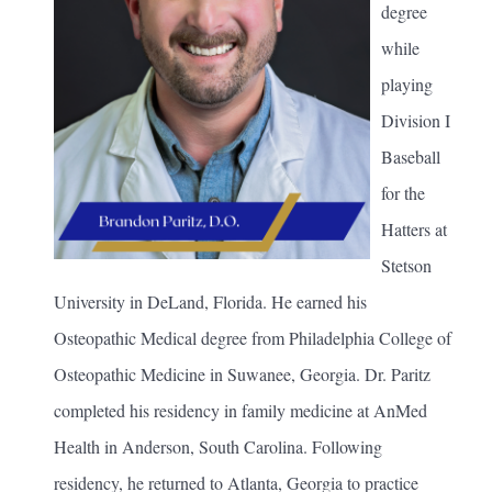
degree
while
playing
Division I
Baseball
for the
Hatters at
Stetson
University in DeLand, Florida. He earned his
Osteopathic Medical degree from Philadelphia College of
Osteopathic Medicine in Suwanee, Georgia. Dr. Paritz
completed his residency in family medicine at AnMed
Health in Anderson, South Carolina. Following
residency, he returned to Atlanta, Georgia to practice