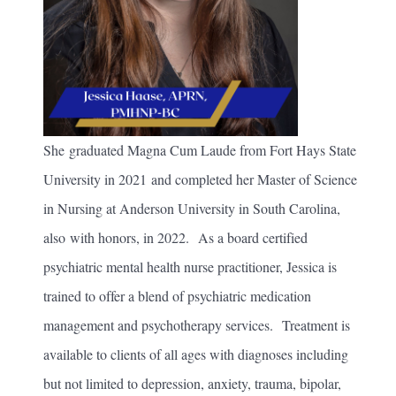
She graduated Magna Cum Laude from Fort Hays State
University in 2021 and completed her Master of Science
in Nursing at Anderson University in South Carolina,
also with honors, in 2022. As a board certified
psychiatric mental health nurse practitioner, Jessica is
trained to offer a blend of psychiatric medication
management and psychotherapy services. Treatment is
available to clients of all ages with diagnoses including
but not limited to depression, anxiety, trauma, bipolar,