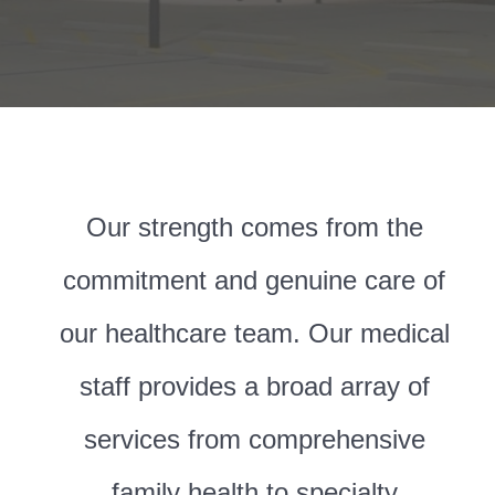
Our strength comes from the
commitment and genuine care of
our healthcare team. Our medical
staff provides a broad array of
services from comprehensive
family health to specialty