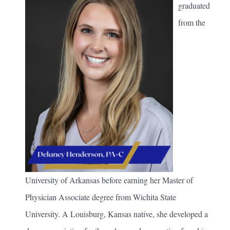
graduated
from the
University of Arkansas before earning her Master of
Physician Associate degree from Wichita State
University. A Louisburg, Kansas native, she developed a