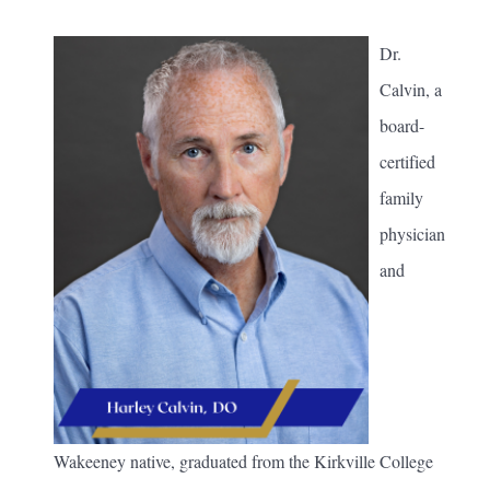
Dr.
Calvin, a
board-
certified
family
physician
and
Wakeeney native, graduated from the Kirkville College