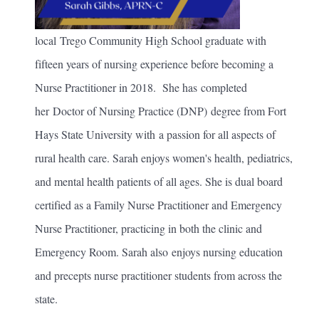
local Trego Community High School graduate with
fifteen years of nursing experience before becoming a
Nurse Practitioner in 2018. She has completed
her Doctor of Nursing Practice (DNP) degree from Fort
Hays State University with a passion for all aspects of
rural health care. Sarah enjoys women's health, pediatrics,
and mental health patients of all ages. She is dual board
certified as a Family Nurse Practitioner and Emergency
Nurse Practitioner, practicing in both the clinic and
Emergency Room. Sarah also enjoys nursing education
and precepts nurse practitioner students from across the
state.