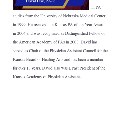
in PA
studies from the University of Nebraska Medical Center
in 1999. He received the Kansas PA of the Year Award
in 2004 and was recognized as Distinguished Fellow of
the American Academy of PAs in 2008. David has
served as Chair of the Physician Assistant Council for the
Kansas Board of Healing Arts and has been a member
for over 13 years. David also was a Past President of the
Kansas Academy of Physician Assistants.