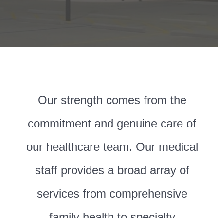
Our strength comes from the
commitment and genuine care of
our healthcare team. Our medical
staff provides a broad array of
services from comprehensive
family health to specialty