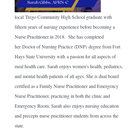
local Trego Community High School graduate with
fifteen years of nursing experience before becoming a
Nurse Practitioner in 2018. She has completed
her Doctor of Nursing Practice (DNP) degree from Fort
Hays State University with a passion for all aspects of
rural health care. Sarah enjoys women's health, pediatrics,
and mental health patients of all ages. She is dual board
certified as a Family Nurse Practitioner and Emergency
Nurse Practitioner, practicing in both the clinic and
Emergency Room. Sarah also enjoys nursing education
and precepts nurse practitioner students from across the
state.