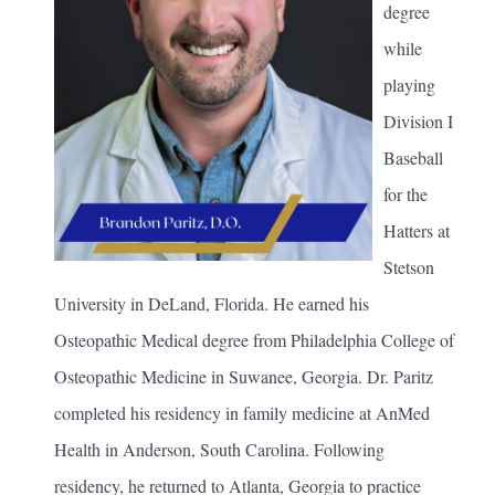
degree
while
playing
Division I
Baseball
for the
Hatters at
Stetson
University in DeLand, Florida. He earned his
Osteopathic Medical degree from Philadelphia College of
Osteopathic Medicine in Suwanee, Georgia. Dr. Paritz
completed his residency in family medicine at AnMed
Health in Anderson, South Carolina. Following
residency, he returned to Atlanta, Georgia to practice