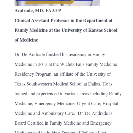
Andrade, MD, FAAFP
Clinical Assistant Professor in the Department of
Family Medicine at the University of Kansas School
of Medicine
Dr. De Andrade finished his residency in Family
Medicine in 2013 at the Wichita Falls Family Medicine
Residency Program, an affiliate of the University of
Texas Southwestern Medical School at Dallas. He is
trained and experienced in various areas including Family
Medicine, Emergency Medicine, Urgent Care, Hospital
Medicine and Ambulatory Care. Dr. De Andrade is
Board Certified in Family Medicine and Emergency
Medicine and he holds a Degree of Fellow of the