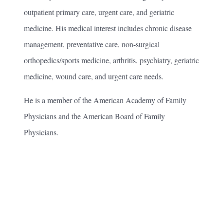
outpatient primary care, urgent care, and geriatric
medicine. His medical interest includes chronic disease
management, preventative care, non-surgical
orthopedics/sports medicine, arthritis, psychiatry, geriatric
medicine, wound care, and urgent care needs.
He is a member of the American Academy of Family
Physicians and the American Board of Family
Physicians.