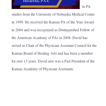
in PA
studies from the University of Nebraska Medical Center
in 1999. He received the Kansas PA of the Year Award
in 2004 and was recognized as Distinguished Fellow of
the American Academy of PAs in 2008. David has
served as Chair of the Physician Assistant Council for the
Kansas Board of Healing Arts and has been a member
for over 13 years. David also was a Past President of the
Kansas Academy of Physician Assistants.