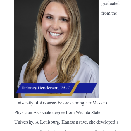
graduated
from the
University of Arkansas before earning her Master of
Physician Associate degree from Wichita State
University. A Louisburg, Kansas native, she developed a