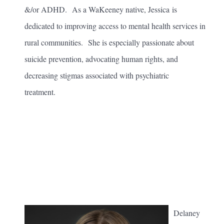
&/or ADHD. As a WaKeeney native, Jessica is
dedicated to improving access to mental health services in
rural communities. She is especially passionate about
suicide prevention, advocating human rights, and
decreasing stigmas associated with psychiatric
treatment.
Delaney