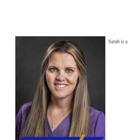
Sarah is a