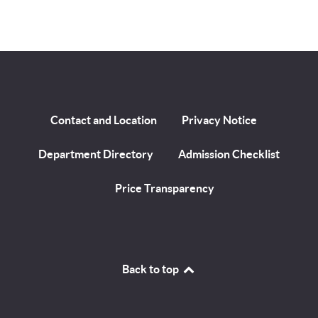
Contact and Location
Privacy Notice
Department Directory
Admission Checklist
Price Transparency
Back to top