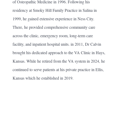
of Osteopathic Medicine in 1996. Following his
residency at Smoky Hill Family Practice in Salina in
1999, he gained extensive experience in Ness City.
There, he provided comprehensive community care
across the clinic, emergency room, long-term care
facility, and inpatient hospital units. in 2011, Dr Calvin
brought his dedicated approach to the VA Clinic in Hays,
Kansas. While he retired from the VA system in 2024, he
continued to serve patients at his private practice in Ellis,
Kansas which he established in 2019.