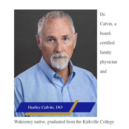
Dr.
Calvin, a
board-
certified
family
physician
and
Wakeeney native, graduated from the Kirkville College