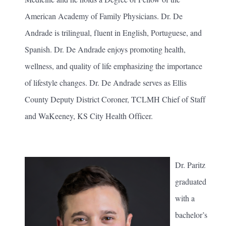
American Academy of Family Physicians. Dr. De
Andrade is trilingual, fluent in English, Portuguese, and
Spanish. Dr. De Andrade enjoys promoting health,
wellness, and quality of life emphasizing the importance
of lifestyle changes. Dr. De Andrade serves as Ellis
County Deputy District Coroner, TCLMH Chief of Staff
and WaKeeney, KS City Health Officer.
Dr. Paritz
graduated
with a
bachelor’s