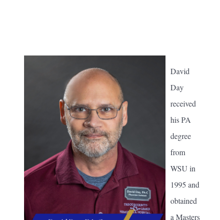
David
Day
received
his PA
degree
from
WSU in
1995 and
obtained
a Masters