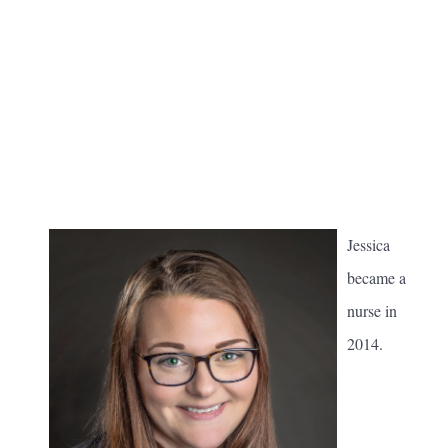
Jessica
became a
nurse in
2014.