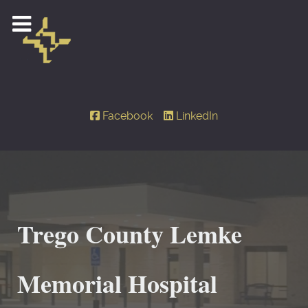
Facebook
LinkedIn
Trego County Lemke
Memorial Hospital