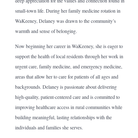
deep appreciation for the values and connection found in
small-town life. During her family medicine rotation in
WaKeeney, Delaney was drawn to the community’s
warmth and sense of belonging.
Now beginning her career in WaKeeney, she is eager to
support the health of local residents through her work in
urgent care, family medicine, and emergency medicine,
areas that allow her to care for patients of all ages and
backgrounds. Delaney is passionate about delivering
high-quality, patient-centered care and is committed to
improving healthcare access in rural communities while
building meaningful, lasting relationships with the
individuals and families she serves.