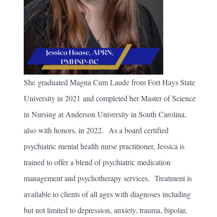
She graduated Magna Cum Laude from Fort Hays State
University in 2021 and completed her Master of Science
in Nursing at Anderson University in South Carolina,
also with honors, in 2022. As a board certified
psychiatric mental health nurse practitioner, Jessica is
trained to offer a blend of psychiatric medication
management and psychotherapy services. Treatment is
available to clients of all ages with diagnoses including
but not limited to depression, anxiety, trauma, bipolar,