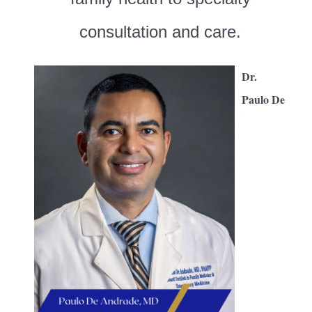
consultation and care.
Dr.
Paulo De